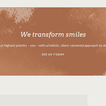
We transform smiles
our highest priority – you – with a holistic, client-centered approach to d
SEE US TODAY