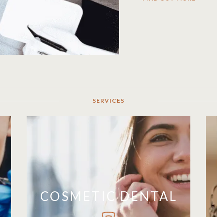
SERVICES
COSMETIC DENTAL