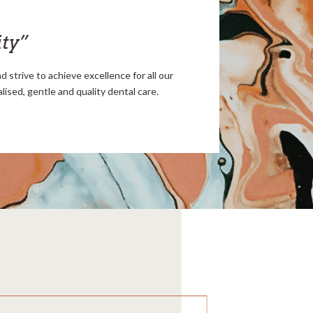
ity”
 strive to achieve excellence for all our
ised, gentle and quality dental care.