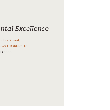
ntal Excellence
inders Street,
HAWTHORN 6016
43 8333