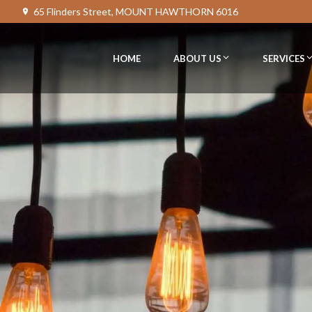
65 Flinders Street, MOUNT HAWTHORN 6016
HOME
ABOUT US
SERVICES