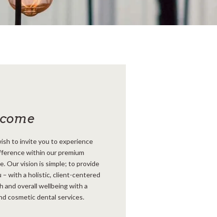
lcome
ish to invite you to experience
fference within our premium
 Our vision is simple; to provide
 – with a holistic, client-centered
h and overall wellbeing with a
nd cosmetic dental services.