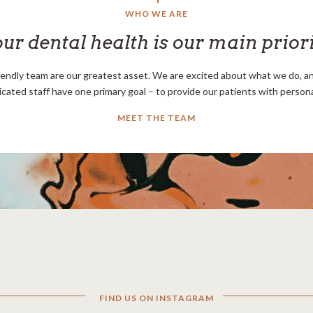
WHO WE ARE
ur dental health is our main prior
iendly team are our greatest asset. We are excited about what we do, and
icated staff have one primary goal – to provide our patients with personal
MEET THE TEAM
FIND US ON INSTAGRAM