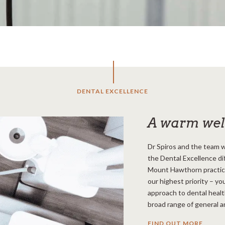
DENTAL EXCELLENCE
A warm we
Dr Spiros and the team w
the Dental Excellence di
Mount Hawthorn practice.
our highest priority – you
approach to dental healt
broad range of general a
FIND OUT MORE