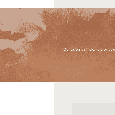
“Our vision is simple; to provide 