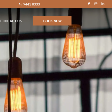
9443 8333
CONTACT US
BOOK NOW