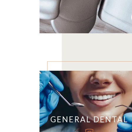
GENERAL DENTAL