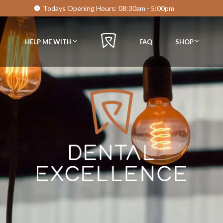
Todays Opening Hours:
08:30am - 5:00pm
HELP ME WITH
FAQ
SHOP