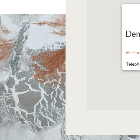
Den
65 Fli
Teleph
Fax: 9