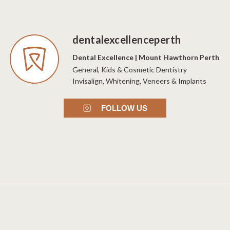
dentalexcellenceperth
Dental Excellence | Mount Hawthorn Perth
General, Kids & Cosmetic Dentistry
Invisalign, Whitening, Veneers & Implants
FOLLOW US