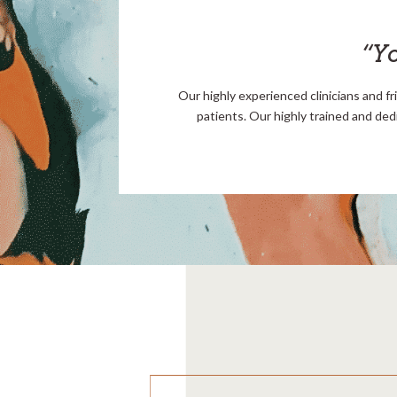
“Yo
Our highly experienced clinicians and fr
patients. Our highly trained and ded