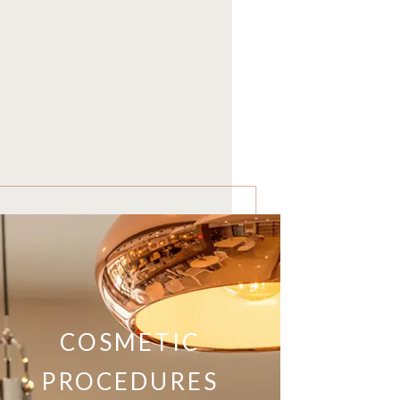
COSMETIC
PROCEDURES