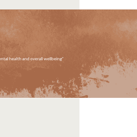
ental health and overall wellbeing”