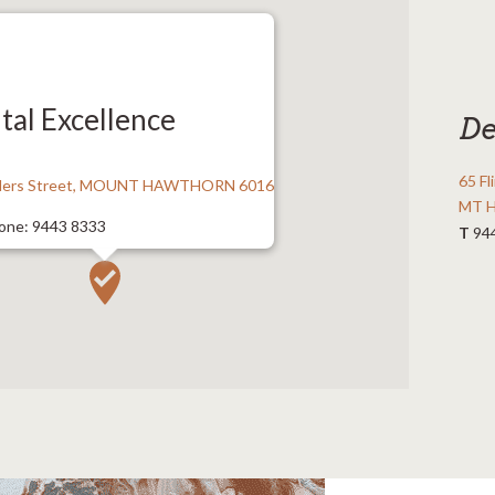
tal Excellence
De
65 Fl
nders Street, MOUNT HAWTHORN 6016
MT 
one: 9443 8333
T
94
443 8366