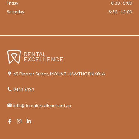
Friday
8:30 - 5:00
Saturday
8:30 - 12:00
65 Flinders Street, MOUNT HAWTHORN 6016
9443 8333
info@dentalexcellence.net.au