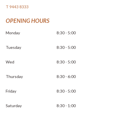
T 9443 8333
OPENING HOURS
Monday
8:30 - 5:00
Tuesday
8:30 - 5:00
Wed
8:30 - 5:00
Thursday
8:30 - 6:00
Friday
8:30 - 5:00
Saturday
8:30 - 1:00