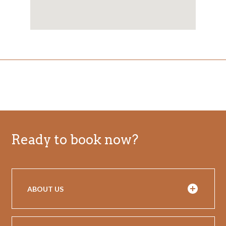
Ready to book now?
ABOUT US