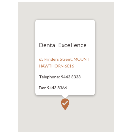
Dental Excellence
65 Flinders Street, MOUNT
HAWTHORN 6016
Telephone: 9443 8333
Fax: 9443 8366