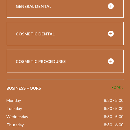
GENERAL DENTAL
COSMETIC DENTAL
COSMETIC PROCEDURES
• OPEN
BUSINESS HOURS
Monday
8:30 - 5:00
Tuesday
8:30 - 5:00
Wednesday
8:30 - 5:00
Thursday
8:30 - 6:00