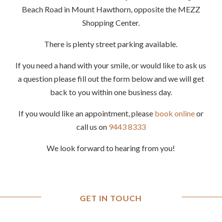
Beach Road in Mount Hawthorn, opposite the MEZZ
Shopping Center.
There is plenty street parking available.
If you need a hand with your smile, or would like to ask us
a question please fill out the form below and we will get
back to you within one business day.
If you would like an appointment, please
book online
or
call us on
9443 8333
We look forward to hearing from you!
GET IN TOUCH