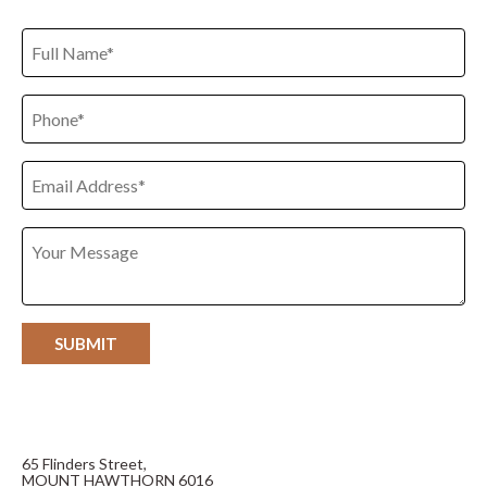
65 Flinders Street,
MOUNT HAWTHORN 6016