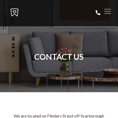
CONTACT US
We are located on Flinders St just off Scarborough